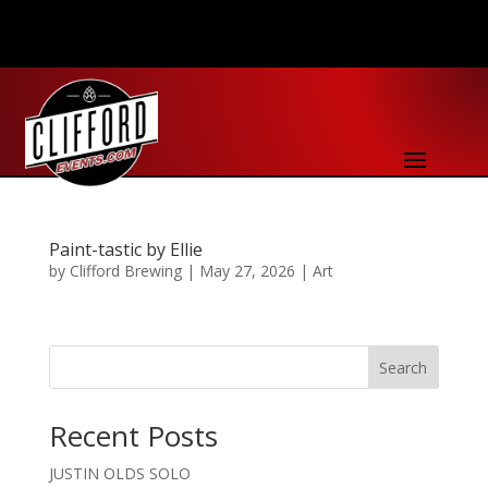
Paint-tastic by Ellie
by
Clifford Brewing
|
May 27, 2026
|
Art
Search
Recent Posts
JUSTIN OLDS SOLO