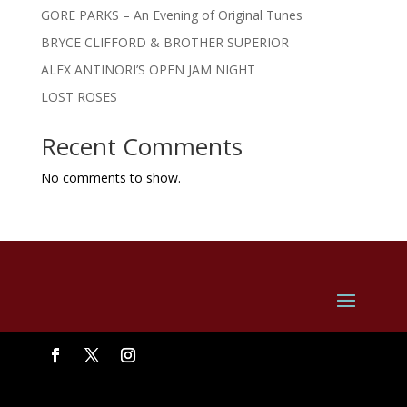
GORE PARKS – An Evening of Original Tunes
BRYCE CLIFFORD & BROTHER SUPERIOR
ALEX ANTINORI’S OPEN JAM NIGHT
LOST ROSES
Recent Comments
No comments to show.