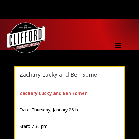
Zachary Lucky and Ben Somer
Zachary Lucky and Ben Somer
Date: Thursday, January 26th
Start: 7:30 pm