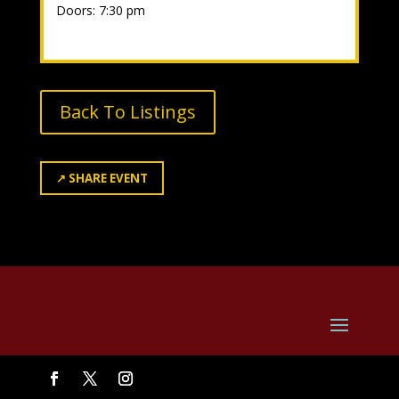
Doors: 7:30 pm
Back To Listings
↗
SHARE EVENT