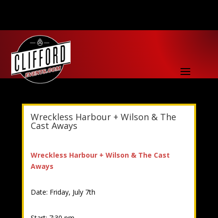
Wreckless Harbour + Wilson & The
Cast Aways
Wreckless Harbour + Wilson & The Cast
Aways
Date: Friday, July 7th
Start: 7:30 pm