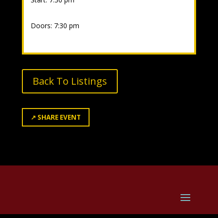
Doors: 7:30 pm
Back To Listings
↗
SHARE EVENT