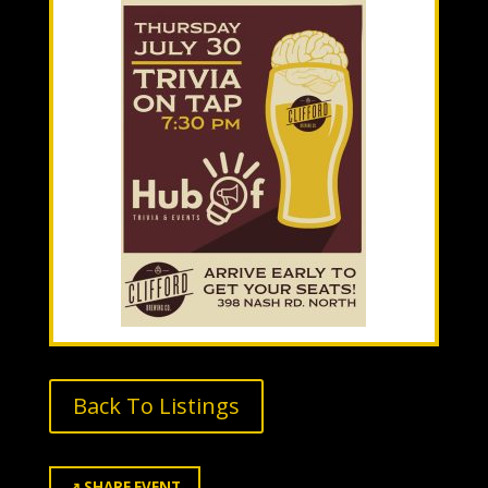
Back To Listings
↗
SHARE EVENT