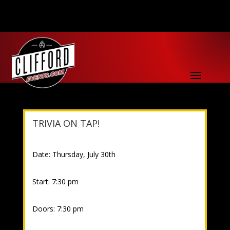
TRIVIA ON TAP!
Date: Thursday, July 30th
Start: 7:30 pm
Doors: 7:30 pm