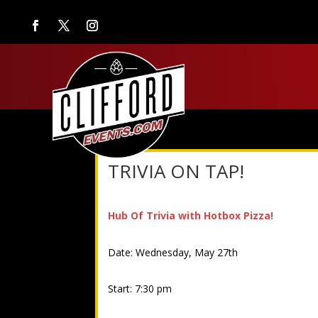
TRIVIA ON TAP!
Hub Of Trivia with Hotbox Pizza!
Date: Wednesday, May 27th
Start: 7:30 pm