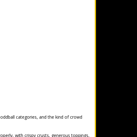
 oddball categories, and the kind of crowd
operly, with crispy crusts, generous toppings,