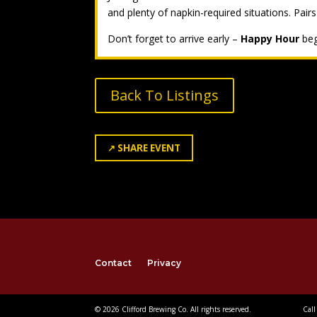
and plenty of napkin-required situations. Pairs
Don’t forget to arrive early –
Happy Hour
beg
Back To Listings
↗
SHARE EVENT
Contact
Privacy
© 2026 Clifford Brewing Co. All rights reserved.
Call