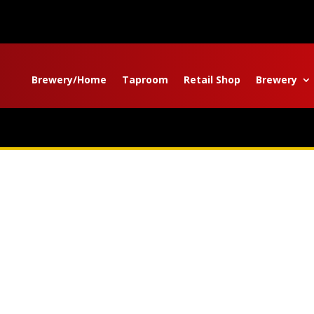
Brewery/Home
Taproom
Retail Shop
Brewery