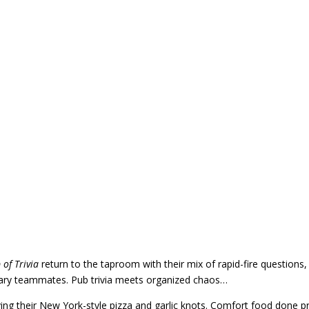
 of Trivia
return to the taproom with their mix of rapid-fire questions,
orary teammates. Pub trivia meets organized chaos…
ving their New York-style pizza and garlic knots. Comfort food done pr