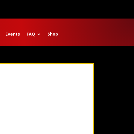
Events
FAQ
Shop