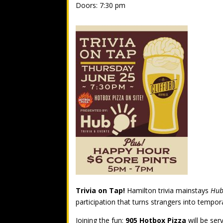
Doors: 7:30 pm
Trivia on Tap!
Hamilton trivia mainstays
Hub
participation that turns strangers into temp
Joining the fun:
905 Hotbox Pizza
will be ser