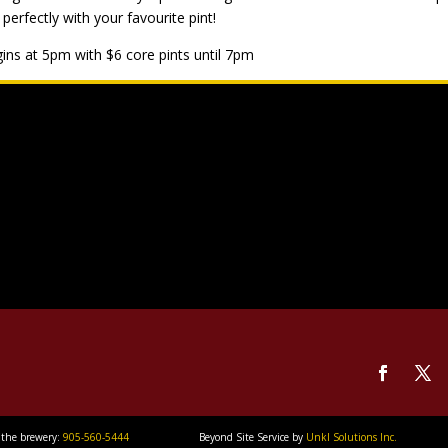
 perfectly with your favourite pint!
ins at 5pm with $6 core pints until 7pm
 the brewery:
905-560-5444
Beyond Site Service by
Unkl Solutions Inc.