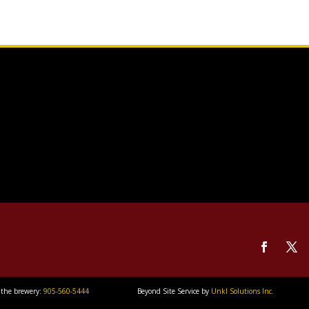
 the brewery:
905-560-5444
Beyond Site Service by
Unkl Solutions Inc.