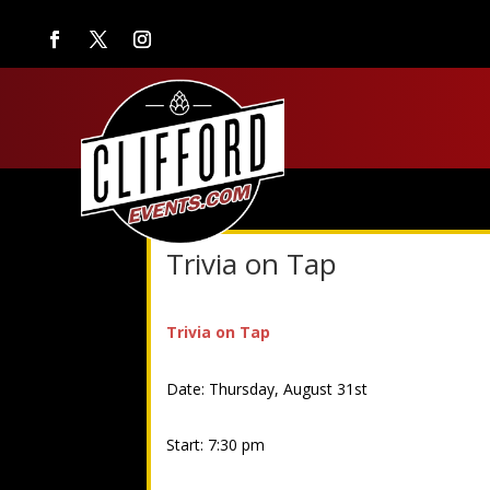
Trivia on Tap
Trivia on Tap
Date: Thursday, August 31st
Start: 7:30 pm