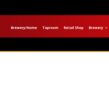
Brewery/Home
Taproom
Retail Shop
Brewery