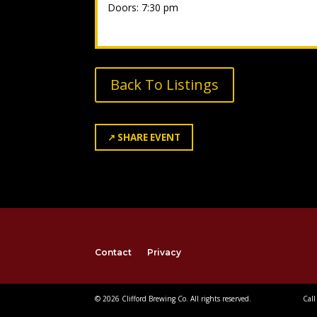
Doors: 7:30 pm
Back To Listings
↗
SHARE EVENT
Contact
Privacy
© 2026 Clifford Brewing Co. All rights reserved.
Call