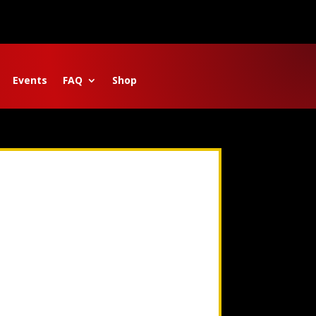
Events
FAQ
Shop