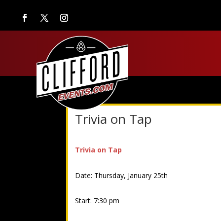
Trivia on Tap
Trivia on Tap
Date: Thursday, January 25th
Start: 7:30 pm