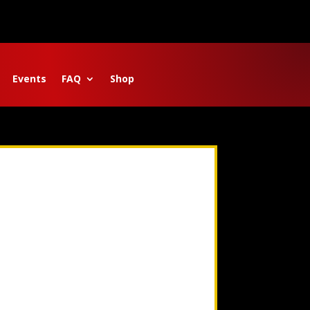
Events
FAQ
Shop