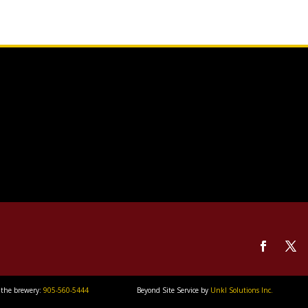
 the brewery:
905-560-5444
Beyond Site Service by
Unkl Solutions Inc.