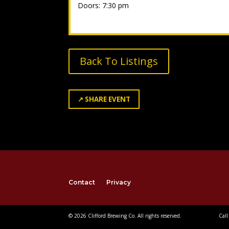
Doors: 7:30 pm
Back To Listings
↗
SHARE EVENT
Contact
Privacy
© 2026 Clifford Brewing Co. All rights reserved.
Call