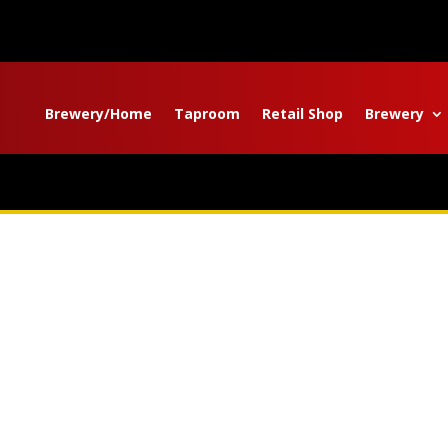
Brewery/Home
Taproom
Retail Shop
Brewery