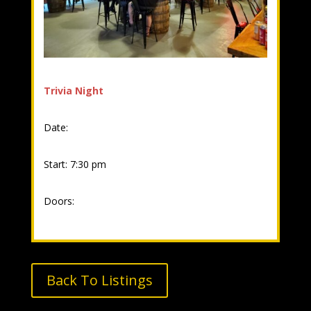
Trivia Night
Date:
Start: 7:30 pm
Doors:
Back To Listings