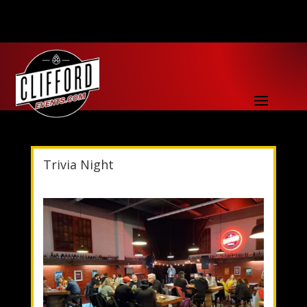
Trivia Night