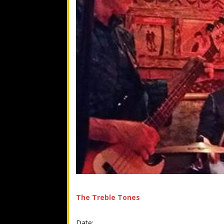
The Treble Tones
Date: