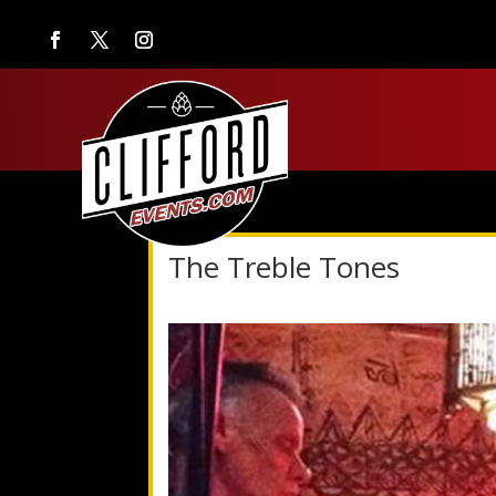
The Treble Tones