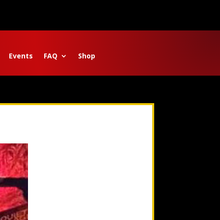
Events
FAQ
Shop