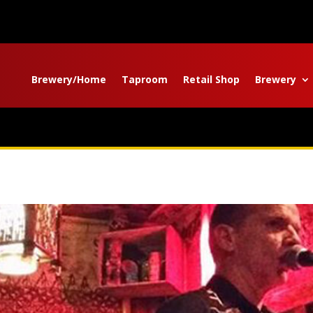
Brewery/Home
Taproom
Retail Shop
Brewery