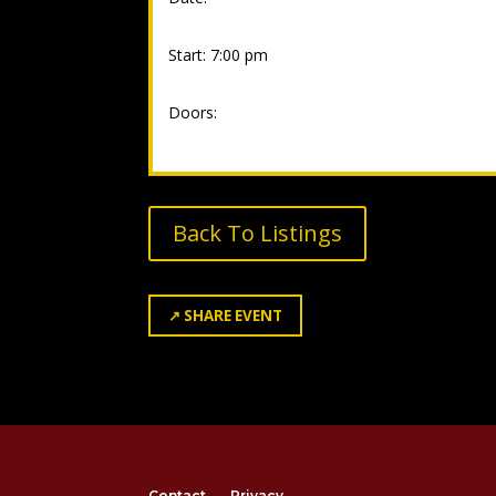
Start: 7:00 pm
Doors:
Back To Listings
↗
SHARE EVENT
Contact
Privacy