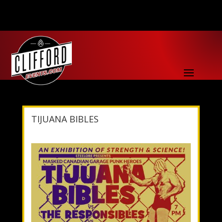
TIJUANA BIBLES