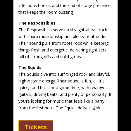
infectious hooks, and the kind of stage presence
that keeps the room buzzing.
The Responsibles
The Responsibles serve up straight-ahead rock
with sharp musicianship and plenty of attitude.
Their sound pulls from roots rock while keeping
things fresh and energetic, delivering tight sets
full of strong riffs and solid grooves
The Squids
The Squids dive into surf-tinged rock and playful,
high-octane energy. Their sound is fun, a little
quirky, and built for a good time, with twangy
guitars, driving beats, and plenty of personality. If
you’re looking for music that feels like a party
from the first note, The Squids deliver. 🎸🍻
Tickets