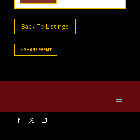
Back To Listings
↗
SHARE EVENT