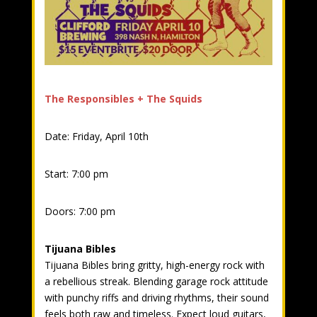
The Responsibles + The Squids
Date: Friday, April 10th
Start: 7:00 pm
Doors: 7:00 pm
Tijuana Bibles
Tijuana Bibles bring gritty, high-energy rock with
a rebellious streak. Blending garage rock attitude
with punchy riffs and driving rhythms, their sound
feels both raw and timeless. Expect loud guitars,