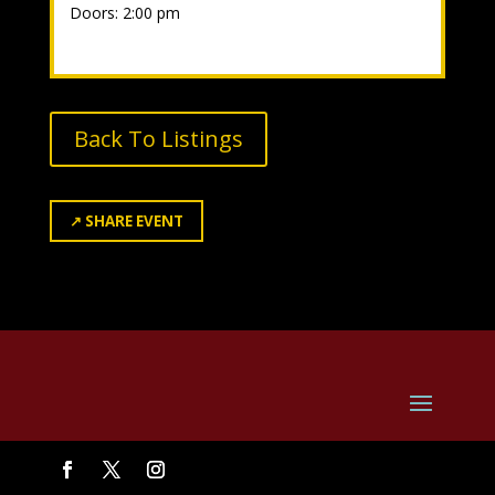
Doors: 2:00 pm
Back To Listings
↗
SHARE EVENT