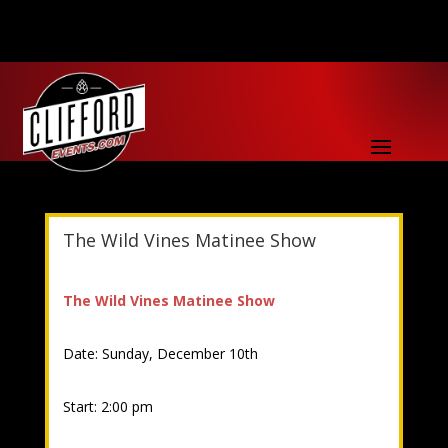
The Wild Vines Matinee Show
The Wild Vines Matinee Show
Date: Sunday, December 10th
Start: 2:00 pm