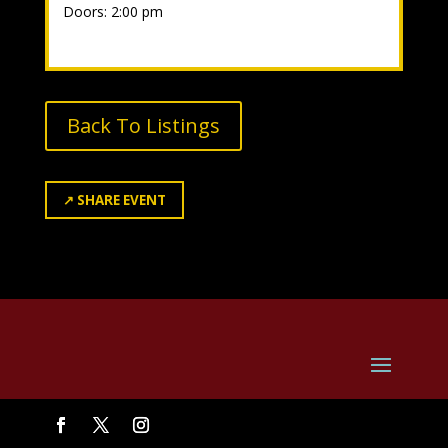
Doors: 2:00 pm
Back To Listings
↗
SHARE EVENT