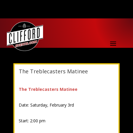
The Treblecasters Matinee
The Treblecasters Matinee
Date: Saturday, February 3rd
Start: 2:00 pm