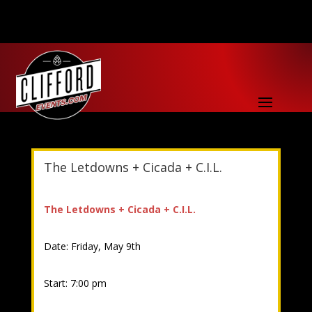
The Letdowns + Cicada + C.I.L.
The Letdowns + Cicada + C.I.L.
Date: Friday, May 9th
Start: 7:00 pm