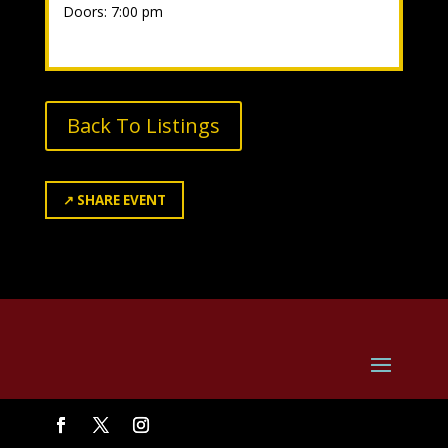
Doors: 7:00 pm
Back To Listings
↗
SHARE EVENT