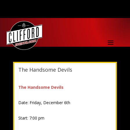
The Handsome Devils
The Handsome Devils
Date: Friday, December 6th
Start: 7:00 pm