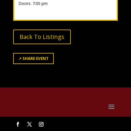
Doors: 7:00 pm
Back To Listings
↗
SHARE EVENT