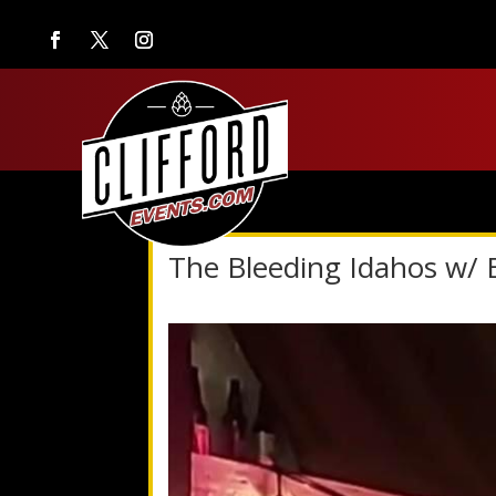
The Bleeding Idahos w/ 