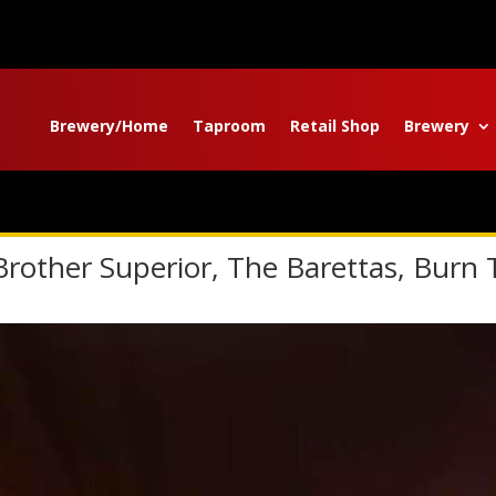
Brewery/Home
Taproom
Retail Shop
Brewery
Brother Superior, The Barettas, Burn