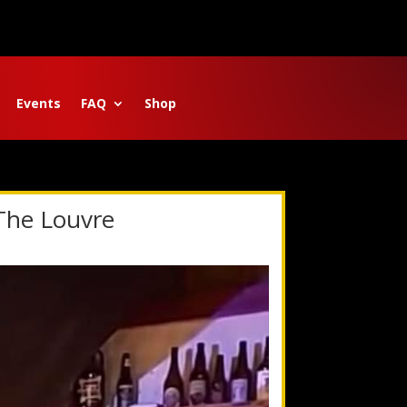
Events
FAQ
Shop
 The Louvre