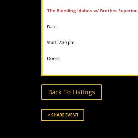
The Bleeding Idahos w/ Brother Superior
Date:
Start: 7:30 pm
Doors:
Back To Listings
↗
SHARE EVENT