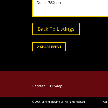
Doors: 7:30 pm
Back To Listings
↗
SHARE EVENT
Contact
Privacy
© 2026 Clifford Brewing Co. All rights reserved.
Call