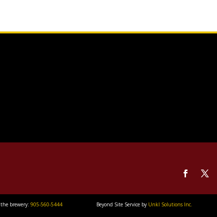
 the brewery:
905-560-5444
Beyond Site Service by
Unkl Solutions Inc.