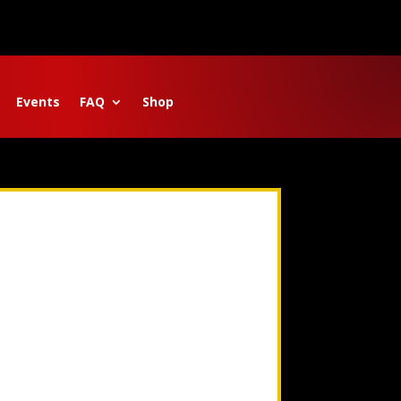
Events
FAQ
Shop