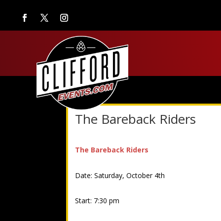
The Bareback Riders
The Bareback Riders
Date: Saturday, October 4th
Start: 7:30 pm