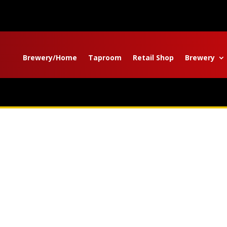
Brewery/Home
Taproom
Retail Shop
Brewery