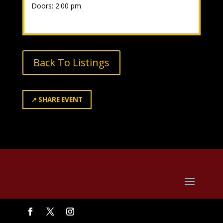
Doors: 2:00 pm
Back To Listings
↗
SHARE EVENT