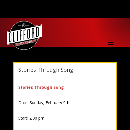
Stories Through Song
Stories Through Song
Date: Sunday, February 9th
Start: 2:00 pm