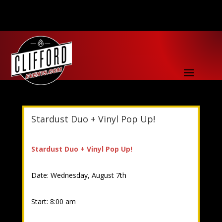
Stardust Duo + Vinyl Pop Up!
Stardust Duo + Vinyl Pop Up!
Date: Wednesday, August 7th
Start: 8:00 am