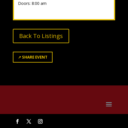
Doors: 8:00 am
Back To Listings
↗
SHARE EVENT