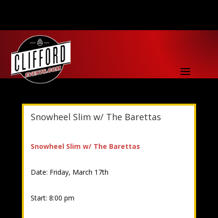
Snowheel Slim w/ The Barettas
Snowheel Slim w/ The Barettas
Date: Friday, March 17th
Start: 8:00 pm