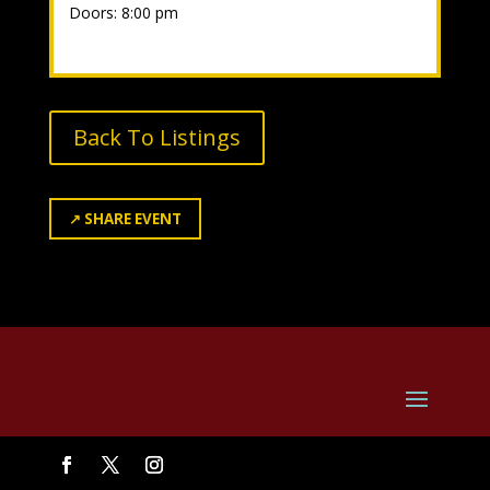
Doors: 8:00 pm
Back To Listings
↗
SHARE EVENT