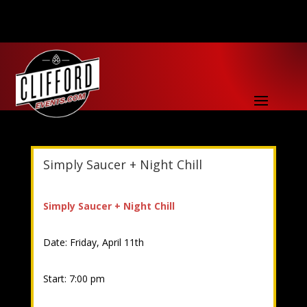
Simply Saucer + Night Chill
Simply Saucer + Night Chill
Date: Friday, April 11th
Start: 7:00 pm