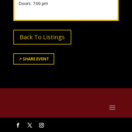
Doors: 7:00 pm
Back To Listings
↗
SHARE EVENT