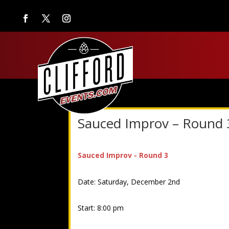
Sauced Improv – Round 
Sauced Improv - Round 3
Date: Saturday, December 2nd
Start: 8:00 pm