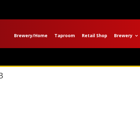
Brewery/Home
Taproom
Retail Shop
Brewery
3