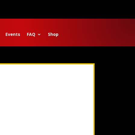
Events
FAQ
Shop