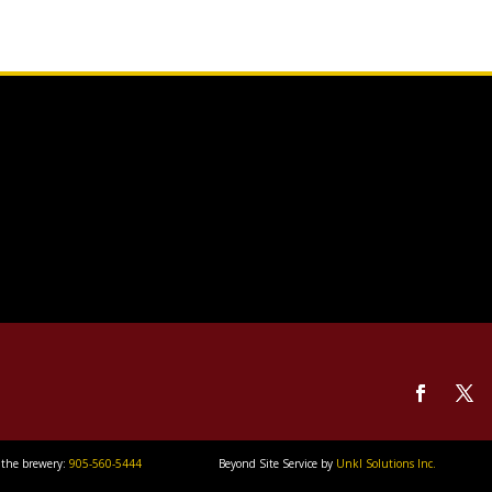
 the brewery:
905-560-5444
Beyond Site Service by
Unkl Solutions Inc.