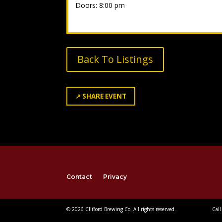
Doors: 8:00 pm
Back To Listings
↗
SHARE EVENT
Contact
Privacy
© 2026 Clifford Brewing Co. All rights reserved.
Call