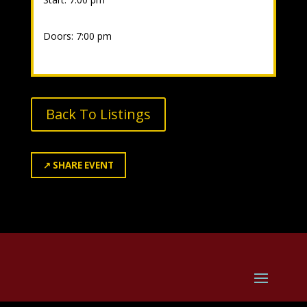
Doors: 7:00 pm
Back To Listings
↗
SHARE EVENT