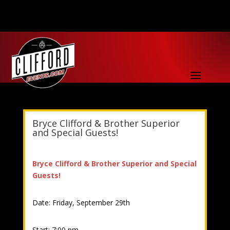
Bryce Clifford & Brother Superior
and Special Guests!
Bryce Clifford & Brother Superior and Special
Guests!
Date: Friday, September 29th
Start: 7:00 pm