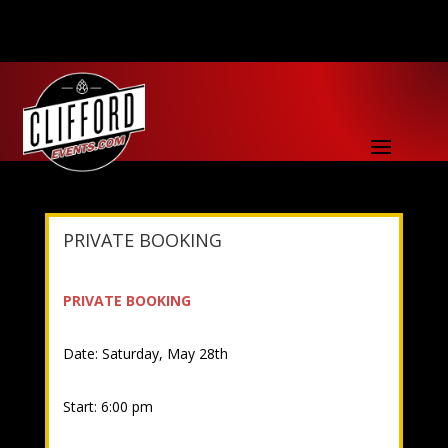
PRIVATE BOOKING
PRIVATE BOOKING
Date: Saturday, May 28th
Start: 6:00 pm