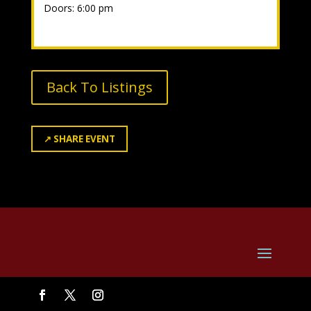
Doors: 6:00 pm
Back To Listings
↗
SHARE EVENT