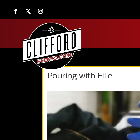
Pouring with Ellie