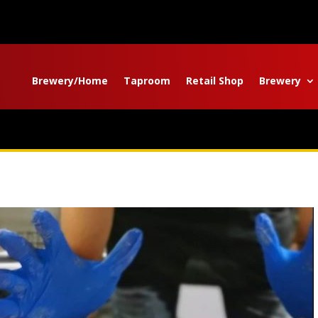
Brewery/Home
Taproom
Retail Shop
Brewery