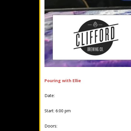
Pouring with Ellie
Date:
Start: 6:00 pm
Doors: