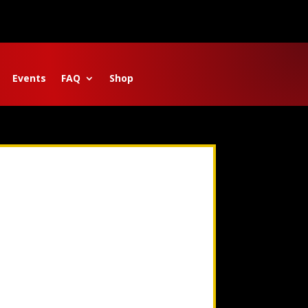
Events
FAQ
Shop