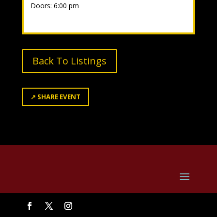
Doors: 6:00 pm
Back To Listings
↗
SHARE EVENT