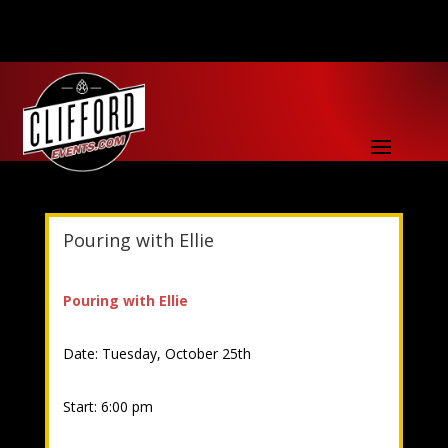
Pouring with Ellie
Pouring with Ellie
Date: Tuesday, October 25th
Start: 6:00 pm