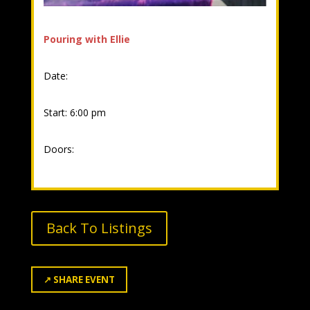
Pouring with Ellie
Date:
Start: 6:00 pm
Doors:
Back To Listings
↗
SHARE EVENT