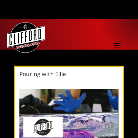
Pouring with Ellie