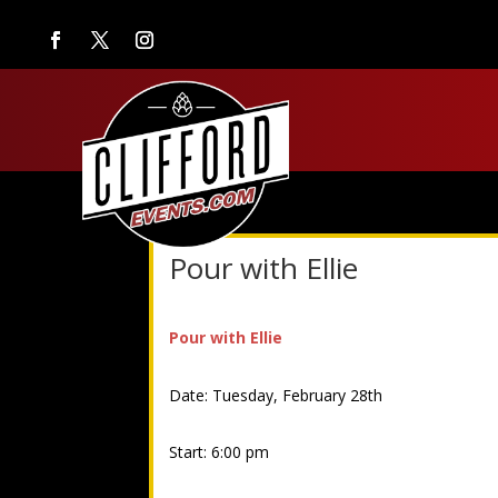
Pour with Ellie
Pour with Ellie
Date: Tuesday, February 28th
Start: 6:00 pm