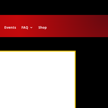
Events
FAQ
Shop