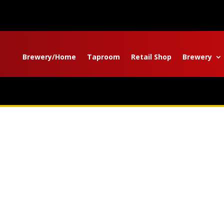
Brewery/Home
Taproom
Retail Shop
Brewery