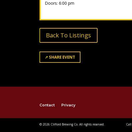
Doors: 6:00 pm
Back To Listings
↗
SHARE EVENT
Contact
Privacy
© 2026 Clifford Brewing Co. All rights reserved.
Call