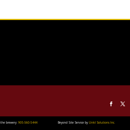
 the brewery:
905-560-5444
Beyond Site Service by
Unkl Solutions Inc.