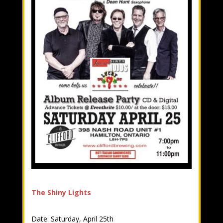
The Shiny Lights
Date: Saturday, April 25th