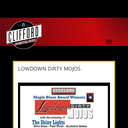
LOWDOWN DIRTY MOJOS