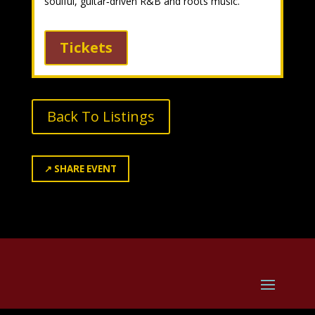
soulful, guitar‑driven R&B and roots music.
Tickets
Back To Listings
↗
SHARE EVENT