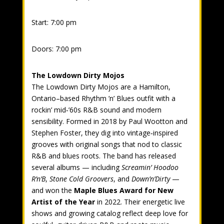
Start: 7:00 pm
Doors: 7:00 pm
The Lowdown Dirty Mojos
The Lowdown Dirty Mojos are a Hamilton,
Ontario–based Rhythm ’n’ Blues outfit with a
rockin’ mid‑’60s R&B sound and modern
sensibility. Formed in 2018 by Paul Wootton and
Stephen Foster, they dig into vintage‑inspired
grooves with original songs that nod to classic
R&B and blues roots. The band has released
several albums — including
Screamin’ Hoodoo
R’n’B
,
Stone Cold Groovers
, and
Down’n’Dirty
—
and won the
Maple Blues Award for New
Artist of the Year
in 2022. Their energetic live
shows and growing catalog reflect deep love for