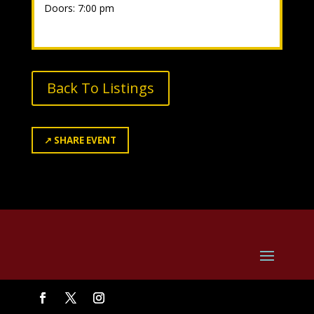
Doors: 7:00 pm
Back To Listings
↗
SHARE EVENT