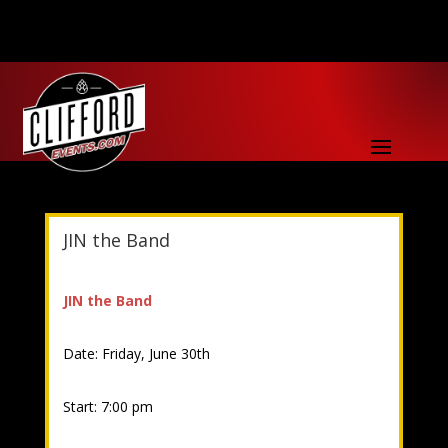
JIN the Band
JIN the Band
Date: Friday, June 30th
Start: 7:00 pm