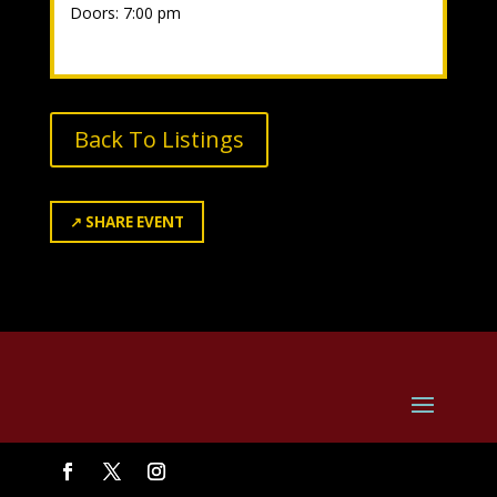
Doors: 7:00 pm
Back To Listings
↗
SHARE EVENT