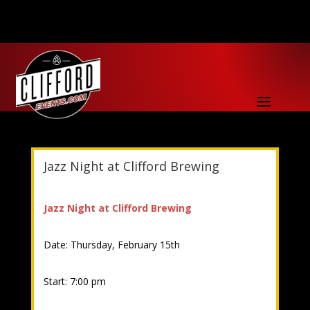
Jazz Night at Clifford Brewing
Jazz Night at Clifford Brewing
Date: Thursday, February 15th
Start: 7:00 pm