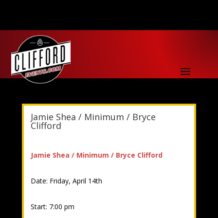
Jamie Shea / Minimum / Bryce
Clifford
Jamie Shea / Minimum / Bryce Clifford
Date: Friday, April 14th
Start: 7:00 pm