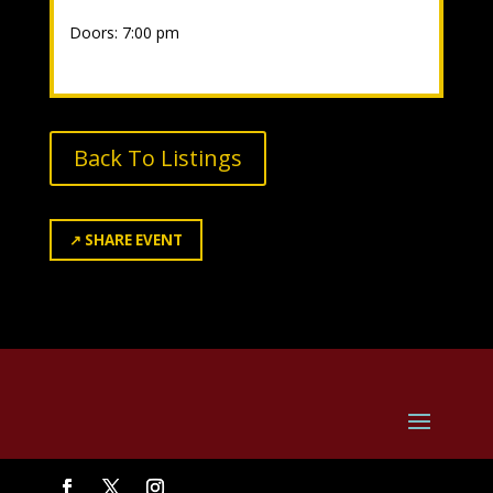
Doors: 7:00 pm
Back To Listings
↗
SHARE EVENT