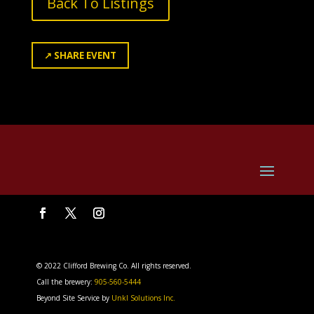
Back To Listings
↗
SHARE EVENT
© 2022 Clifford Brewing Co. All rights reserved.
Call the brewery:
905-560-5444
Beyond Site Service by
Unkl Solutions Inc.