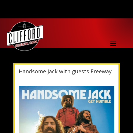
Handsome Jack with guests Freeway