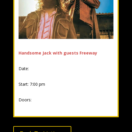
Handsome Jack with guests Freeway
Date:
Start: 7:00 pm
Doors: