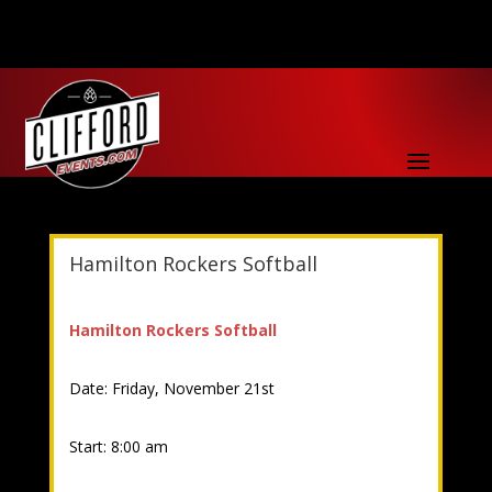
Hamilton Rockers Softball
Hamilton Rockers Softball
Date: Friday, November 21st
Start: 8:00 am