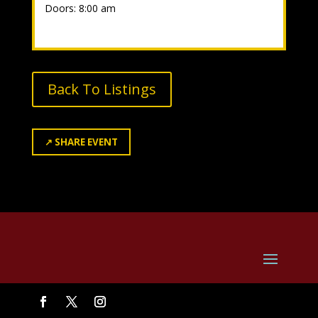
Doors: 8:00 am
Back To Listings
↗
SHARE EVENT