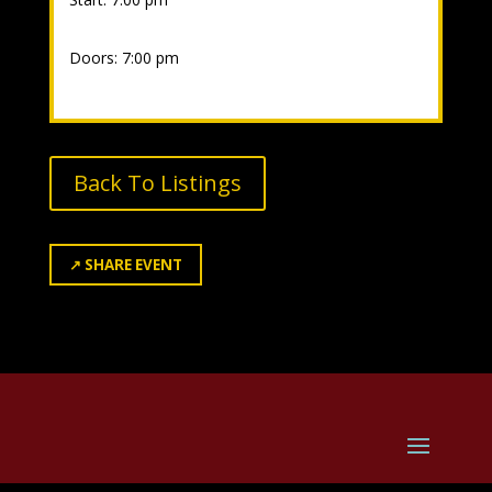
Doors: 7:00 pm
Back To Listings
↗
SHARE EVENT