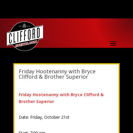
Friday Hootenanny with Bryce
Clifford & Brother Superior
Friday Hootenanny with Bryce Clifford &
Brother Superior
Date: Friday, October 21st
Start: 7:00 pm