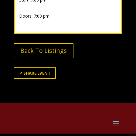
Doors: 7:00 pm
Back To Listings
↗
SHARE EVENT