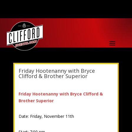
Friday Hootenanny with Bryce
Clifford & Brother Superior
Friday Hootenanny with Bryce Clifford &
Brother Superior
Date: Friday, November 11th
Start: 7:00 pm