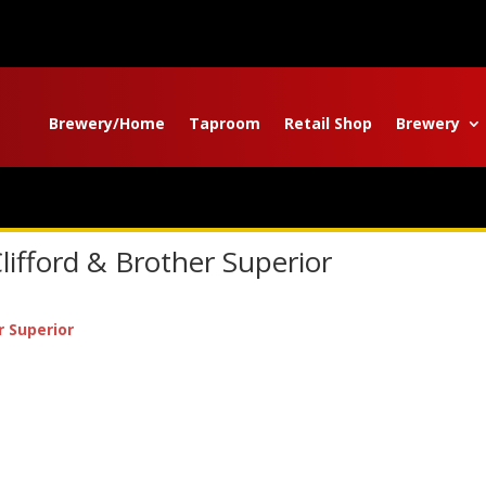
Brewery/Home
Taproom
Retail Shop
Brewery
lifford & Brother Superior
r Superior