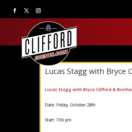
Lucas Stagg with Bryce C
Lucas Stagg with Bryce Clifford & Brothe
Date: Friday, October 28th
Start: 7:00 pm