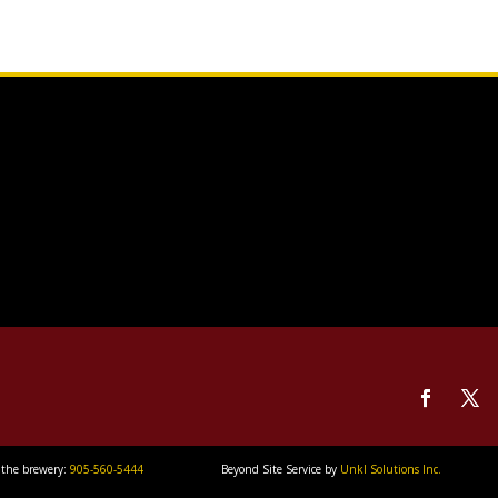
 the brewery:
905-560-5444
Beyond Site Service by
Unkl Solutions Inc.