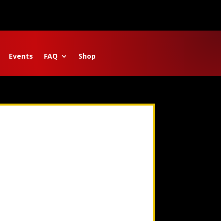
Events
FAQ
Shop