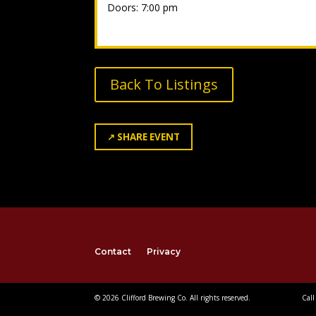
Doors: 7:00 pm
Back To Listings
↗
SHARE EVENT
Contact
Privacy
© 2026 Clifford Brewing Co. All rights reserved.
Call