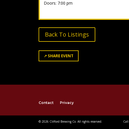
Doors: 7:00 pm
Back To Listings
↗
SHARE EVENT
Contact
Privacy
© 2026 Clifford Brewing Co. All rights reserved.
Call