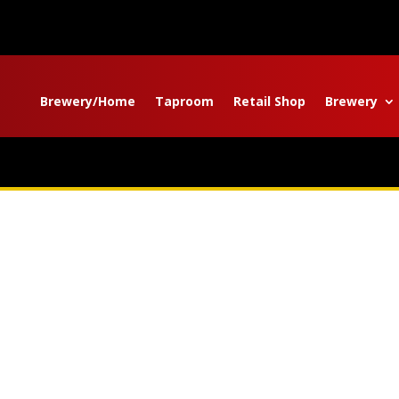
Brewery/Home
Taproom
Retail Shop
Brewery