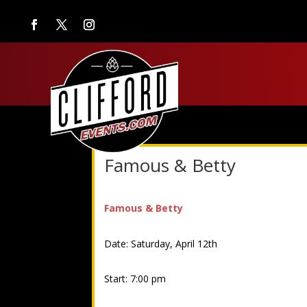
Famous & Betty
Famous & Betty
Date: Saturday, April 12th
Start: 7:00 pm