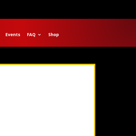
Events
FAQ
Shop