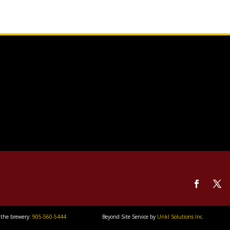
 the brewery:
905-560-5444
Beyond Site Service by
Unkl Solutions Inc.