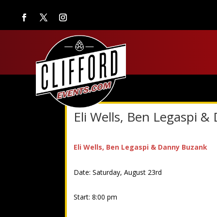
Eli Wells, Ben Legaspi 
Eli Wells, Ben Legaspi & Danny Buzank
Date: Saturday, August 23rd
Start: 8:00 pm