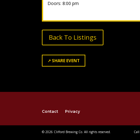
Doors: 8:00 pm
Back To Listings
↗
SHARE EVENT
Contact
Privacy
© 2026 Clifford Brewing Co. All rights reserved.
Call