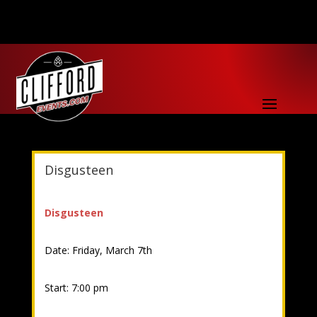
Disgusteen
Disgusteen
Date: Friday, March 7th
Start: 7:00 pm