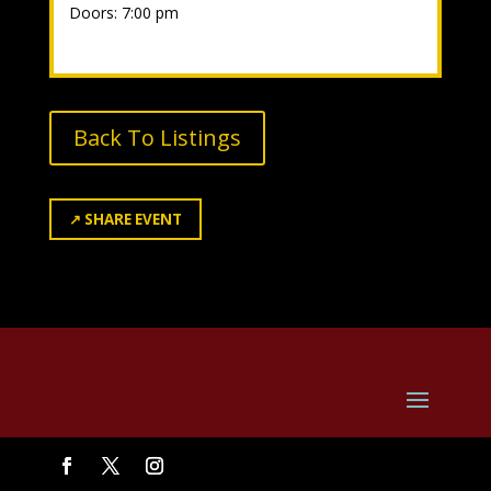
Doors: 7:00 pm
Back To Listings
↗
SHARE EVENT