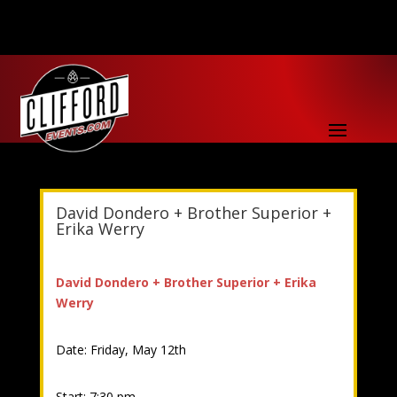
David Dondero + Brother Superior +
Erika Werry
David Dondero + Brother Superior + Erika
Werry
Date: Friday, May 12th
Start: 7:30 pm