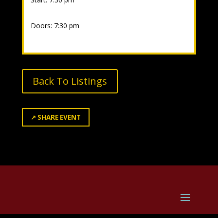
Doors: 7:30 pm
Back To Listings
↗
SHARE EVENT