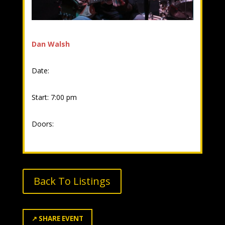
Dan Walsh
Date:
Start: 7:00 pm
Doors:
Back To Listings
↗
SHARE EVENT