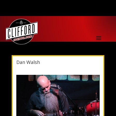
Dan Walsh