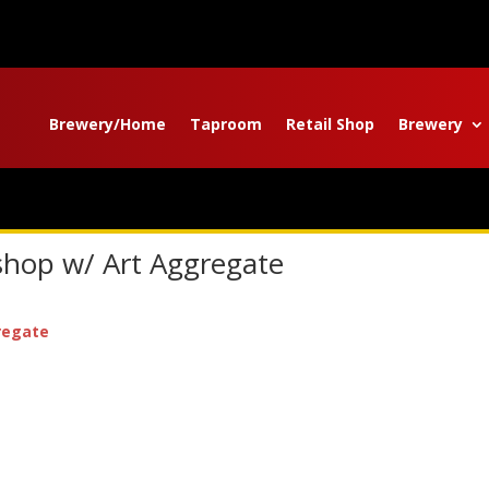
Brewery/Home
Taproom
Retail Shop
Brewery
shop w/ Art Aggregate
regate