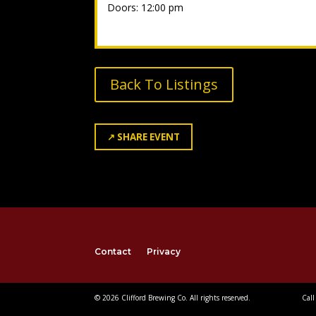
Doors: 12:00 pm
Back To Listings
↗
SHARE EVENT
Contact
Privacy
© 2026 Clifford Brewing Co. All rights reserved.
Call