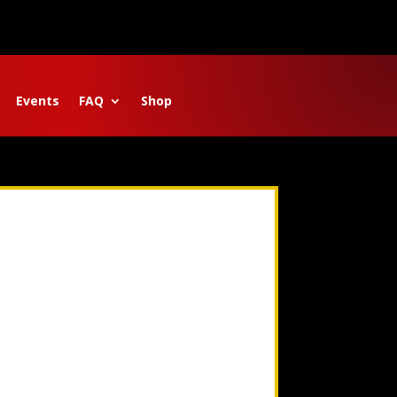
Events
FAQ
Shop