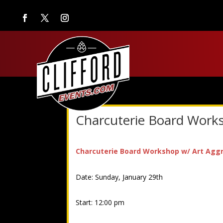
Charcuterie Board Work
Charcuterie Board Workshop w/ Art Agg
Date: Sunday, January 29th
Start: 12:00 pm