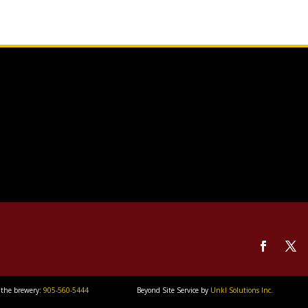
 the brewery:
905-560-5444
Beyond Site Service by
Unkl Solutions Inc.