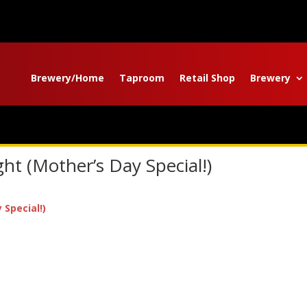
Brewery/Home
Taproom
Retail Shop
Brewery
t (Mother’s Day Special!)
Special!)