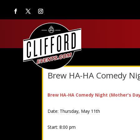
Brew HA-HA Comedy Nigh
Brew HA-HA Comedy Night (Mother's Day 
Date: Thursday, May 11th
Start: 8:00 pm