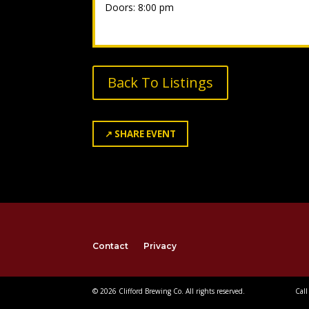
Doors: 8:00 pm
Back To Listings
↗
SHARE EVENT
Contact
Privacy
© 2026 Clifford Brewing Co. All rights reserved.
Call