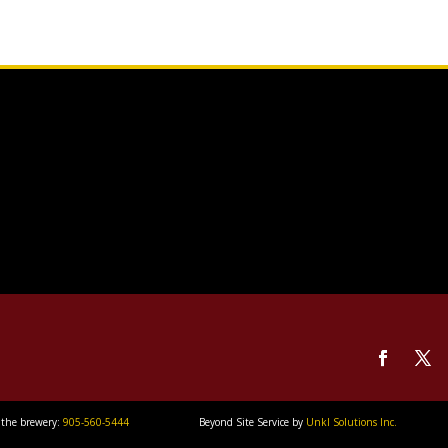
 the brewery:
905-560-5444
Beyond Site Service by
Unkl Solutions Inc.