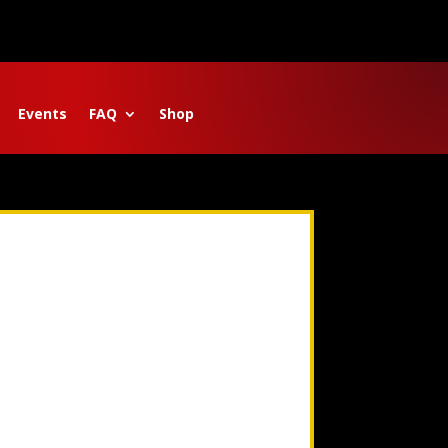
Events
FAQ
Shop