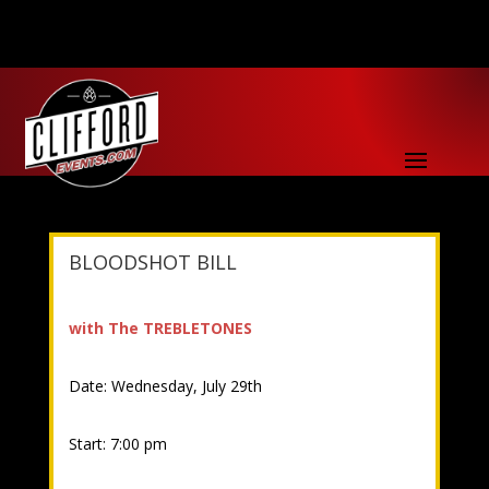
BLOODSHOT BILL
with The TREBLETONES
Date: Wednesday, July 29th
Start: 7:00 pm