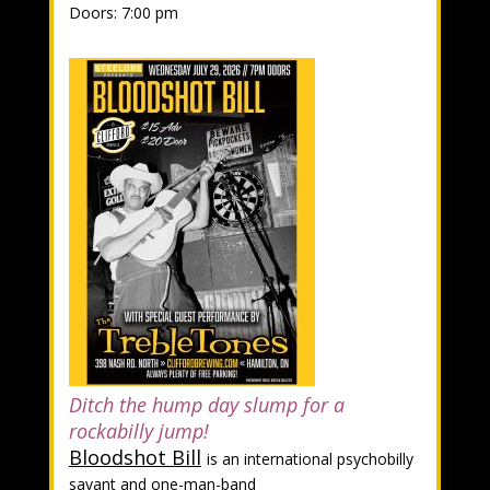
Doors: 7:00 pm
Ditch the hump day slump for a
rockabilly jump!
Bloodshot Bill
is an international psychobilly
savant and one-man-band