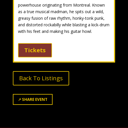
powerhouse originating from Montreal. Known
as a true musical madman, he spits out a wild,
greasy fusion of raw rhythm, honky-tonk punk,
and distorted rockabilly while blasting a kick-drum
with his feet and making his guitar howl.
Tickets
Back To Listings
↗
SHARE EVENT