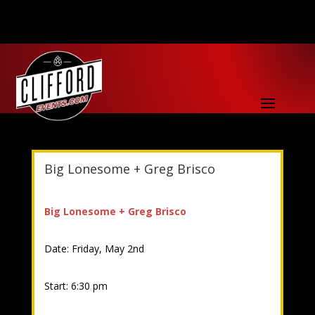
Big Lonesome + Greg Brisco
Big Lonesome + Greg Brisco
Date: Friday, May 2nd
Start: 6:30 pm