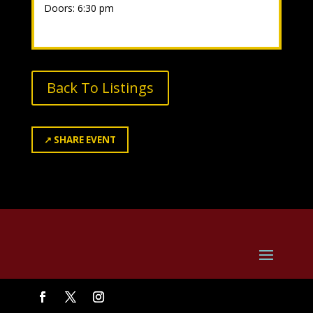
Doors: 6:30 pm
Back To Listings
↗
SHARE EVENT